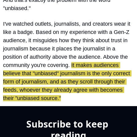
And that's exactly the problem with the word 
"unbiased."
I've watched outlets, journalists, and creators wear it 
like a badge. Based on my experience with a Gen-Z 
audience, it misguides how they think about trust in 
journalism because it places the journalist in a 
position of authority above the audience. Above the 
community you're covering. 
It makes audiences 
believe that "unbiased" journalism is the only correct 
form of journalism, and as they scroll through their 
feeds, whoever they already agree with becomes 
their "unbiased source."
Subscribe to keep 
reading