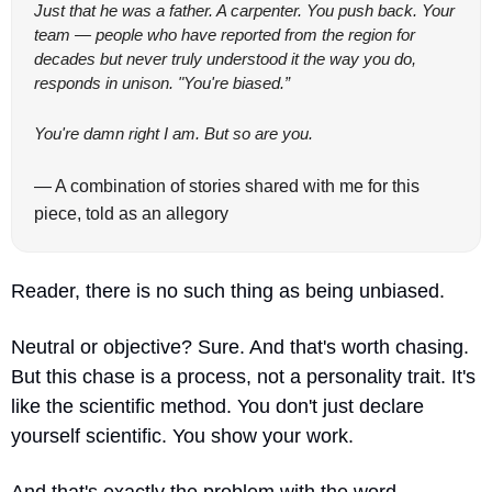
Just that he was a father. A carpenter. You push back. Your 
team — people who have reported from the region for 
decades but never truly understood it the way you do, 
responds in unison. "You're biased.”
You're damn right I am. But so are you.
— A combination of stories shared with me for this 
piece, told as an allegory
Reader, there is no such thing as being unbiased. 
Neutral or objective? Sure. And that's worth chasing. 
But this chase is a process, not a personality trait. It's 
like the scientific method. You don't just declare 
yourself scientific. You show your work.