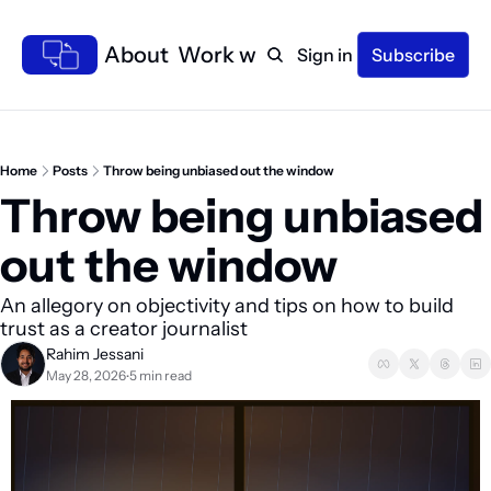
Home
About
Work with me
Sign in
Subscribe
Home
Posts
Throw being unbiased out the window
Throw being unbiased 
out the window 
An allegory on objectivity and tips on how to build 
trust as a creator journalist
Rahim Jessani
May 28, 2026
5 min read
•