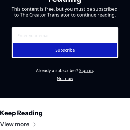
This content is free, but you must be subscribed 
to The Creator Translator to continue reading.
Subscribe
Already a subscriber?
Sign in
.
Not now
Keep Reading
View more