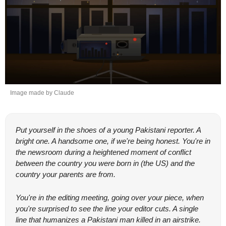
Image made by Claude
Put yourself in the shoes of a young Pakistani reporter. A 
bright one. A handsome one, if we're being honest. You're in 
the newsroom during a heightened moment of conflict 
between the country you were born in (the US) and the 
country your parents are from.
You're in the editing meeting, going over your piece, when 
you're surprised to see the line your editor cuts. A single 
line that humanizes a Pakistani man killed in an airstrike. 