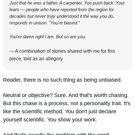
Just that he was a father. A carpenter. You push back. Your 
team — people who have reported from the region for 
decades but never truly understood it the way you do, 
responds in unison. "You're biased.”
You're damn right I am. But so are you.
— A combination of stories shared with me for this 
piece, told as an allegory
Reader, there is no such thing as being unbiased. 
Neutral or objective? Sure. And that's worth chasing. 
But this chase is a process, not a personality trait. It's 
like the scientific method. You don't just declare 
yourself scientific. You show your work.