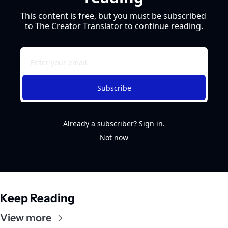
This content is free, but you must be subscribed 
to The Creator Translator to continue reading.
Subscribe
Already a subscriber?
Sign in
.
Not now
Keep Reading
View more