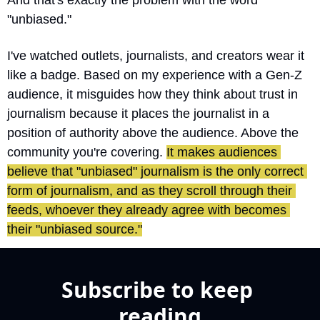
And that's exactly the problem with the word 
"unbiased."
I've watched outlets, journalists, and creators wear it 
like a badge. Based on my experience with a Gen-Z 
audience, it misguides how they think about trust in 
journalism because it places the journalist in a 
position of authority above the audience. Above the 
community you're covering. 
It makes audiences 
believe that "unbiased" journalism is the only correct 
form of journalism, and as they scroll through their 
feeds, whoever they already agree with becomes 
their "unbiased source."
Subscribe to keep 
reading