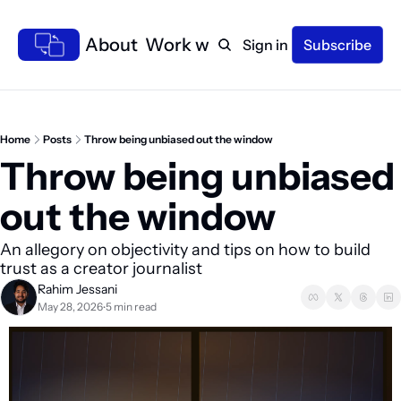
Home
About
Work with me
Sign in
Subscribe
Home
Posts
Throw being unbiased out the window
Throw being unbiased 
out the window 
An allegory on objectivity and tips on how to build 
trust as a creator journalist
Rahim Jessani
May 28, 2026
5 min read
•