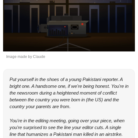
Image made by Claude
Put yourself in the shoes of a young Pakistani reporter. A 
bright one. A handsome one, if we're being honest. You're in 
the newsroom during a heightened moment of conflict 
between the country you were born in (the US) and the 
country your parents are from.
You're in the editing meeting, going over your piece, when 
you're surprised to see the line your editor cuts. A single 
line that humanizes a Pakistani man killed in an airstrike. 